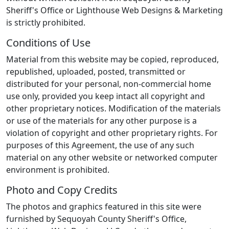
Sheriff's Office or Lighthouse Web Designs & Marketing
is strictly prohibited.
Conditions of Use
Material from this website may be copied, reproduced,
republished, uploaded, posted, transmitted or
distributed for your personal, non-commercial home
use only, provided you keep intact all copyright and
other proprietary notices. Modification of the materials
or use of the materials for any other purpose is a
violation of copyright and other proprietary rights. For
purposes of this Agreement, the use of any such
material on any other website or networked computer
environment is prohibited.
Photo and Copy Credits
The photos and graphics featured in this site were
furnished by Sequoyah County Sheriff's Office,