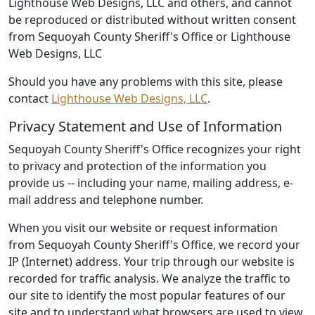
Lighthouse Web Designs, LLC and others, and cannot
be reproduced or distributed without written consent
from Sequoyah County Sheriff's Office or Lighthouse
Web Designs, LLC
Should you have any problems with this site, please
contact
Lighthouse Web Designs, LLC
.
Privacy Statement and Use of Information
Sequoyah County Sheriff's Office recognizes your right
to privacy and protection of the information you
provide us -- including your name, mailing address, e-
mail address and telephone number.
When you visit our website or request information
from Sequoyah County Sheriff's Office, we record your
IP (Internet) address. Your trip through our website is
recorded for traffic analysis. We analyze the traffic to
our site to identify the most popular features of our
site and to understand what browsers are used to view