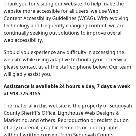
Thank you for visiting our website. To help make the
website more accessible for all users, we use Web
Content Accessibility Guidelines (WCAG). With evolving
technology and frequently changing content, we are
continually seeking out solutions to improve overall
web accessibility.
Should you experience any difficulty in accessing the
website while using adaptive technology or otherwise,
please contact us at the staffed phone below. Our team
will gladly assist you.
Assistance is available 24 hours a day, 7 days a week
at 918-775-9155.
The material in this website is the property of Sequoyah
County Sheriff's Office, Lighthouse Web Designs &
Marketing. and others. Reproduction or redistribution
of any material, graphic elements or photographs
without written consent from Sequoyah County