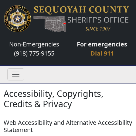
Non-Emergencies
For emergencies
(918) 775-9155
Dial 911
Accessibility, Copyrights,
Credits & Privacy
Web Accessibility and Alternative Accessibility
Statement