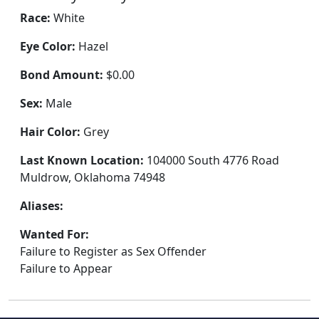
Race:
White
Eye Color:
Hazel
Bond Amount:
$0.00
Sex:
Male
Hair Color:
Grey
Last Known Location:
104000 South 4776 Road
Muldrow, Oklahoma 74948
Aliases:
Wanted For:
Failure to Register as Sex Offender
Failure to Appear