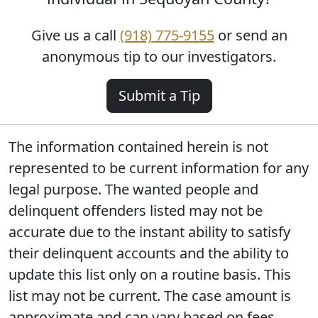
Give us a call
(918) 775-9155
or send an
anonymous tip to our investigators.
Submit a Tip
The information contained herein is not
represented to be current information for any
legal purpose. The wanted people and
delinquent offenders listed may not be
accurate due to the instant ability to satisfy
their delinquent accounts and the ability to
update this list only on a routine basis. This
list may not be current. The case amount is
approximate and can vary based on fees,