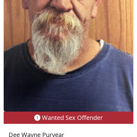
Wanted Sex Offender
Dee Wayne Puryear