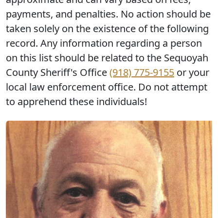
payments, and penalties. No action should be
taken solely on the existence of the following
record. Any information regarding a person
on this list should be related to the Sequoyah
County Sheriff's Office
(918) 775-9155
or your
local law enforcement office. Do not attempt
to apprehend these individuals!