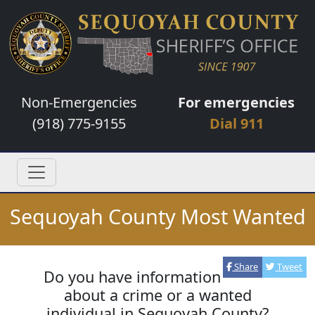
Non-Emergencies
For emergencies
(918) 775-9155
Dial 911
Sequoyah County Most Wanted
Share
Tweet
Do you have information
about a crime or a wanted
individual in Sequoyah County?